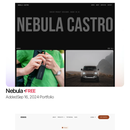
Nebula 
FREE
Added
Sep 16, 2024
Portfolio