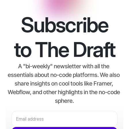
Subscribe
to The Draft
A "bi-weekly" newsletter with all the 
essentials about no-code platforms. We also 
share insights on cool tools like Framer, 
Webflow, and other highlights in the no-code 
sphere.