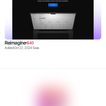
Reimagine
$40
Added
Oct 22, 2024
Saas