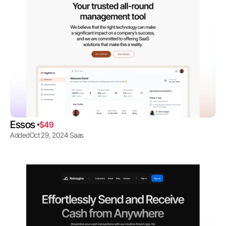
Essos 
$49
Added
Oct 29, 2024
Saas