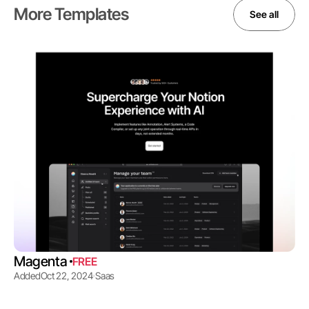
More Templates
See all
Magenta 
FREE
Added
Oct 22, 2024
Saas