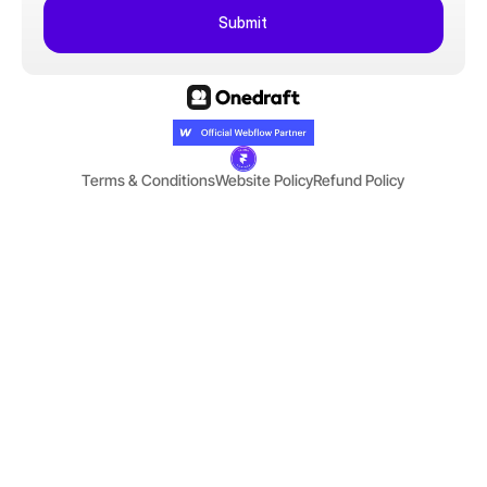
Submit
Terms & Conditions
Website Policy
Refund Policy