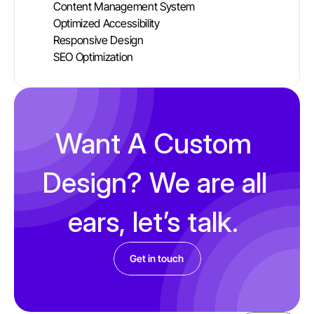
Content Management System
Optimized Accessibility 
Responsive Design 
SEO Optimization 
Want A Custom 
Design? We are all 
ears, let’s talk. 
Get in touch