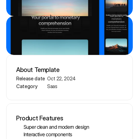
About Template
Release date
Oct 22, 2024
Category
Saas
Product Features
Super clean and modern design
Interactive components 