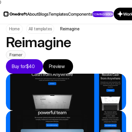
)
About
Blogs
Templates
Components
Work
COMING SOON
Home
All templates
Reimagine
Reimagine
Framer
Buy for
$40
Preview