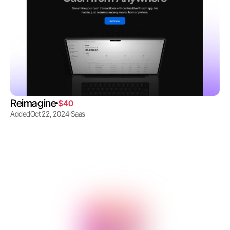
Reimagine
$40
Added
Oct 22, 2024
Saas