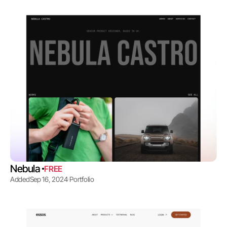
Nebula 
FREE
Added
Sep 16, 2024
Portfolio