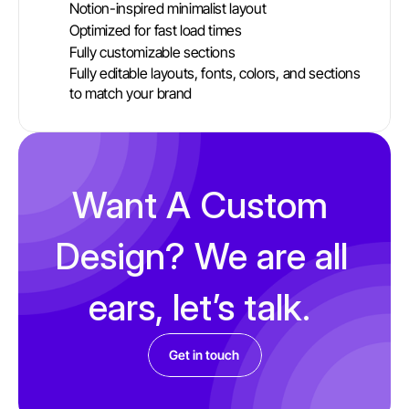
Notion-inspired minimalist layout
Optimized for fast load times 
Fully customizable sections 
Fully editable layouts, fonts, colors, and sections 
to match your brand
Want A Custom 
Design? We are all 
ears, let’s talk. 
Get in touch