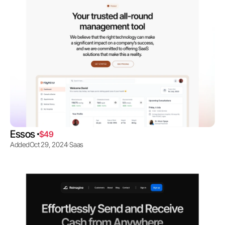
Essos 
$49
Added
Oct 29, 2024
Saas