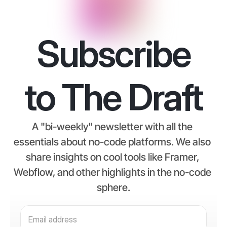
Subscribe
to The Draft
A "bi-weekly" newsletter with all the 
essentials about no-code platforms. We also 
share insights on cool tools like Framer, 
Webflow, and other highlights in the no-code 
sphere.