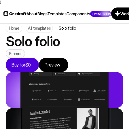
)
About
Blogs
Templates
Components
Work
COMING SOON
Home
All templates
Solo folio
Solo folio
Framer
Buy for
$0
Preview