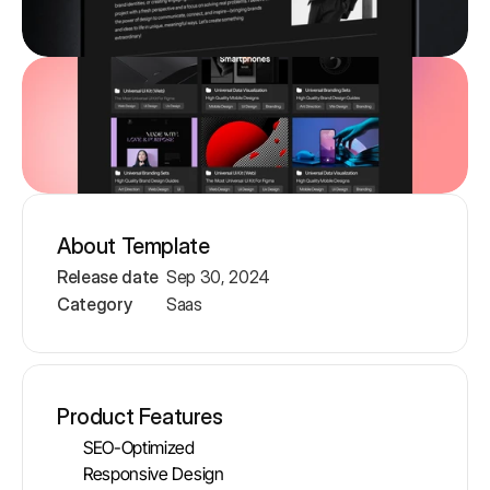
About Template
Release date
Sep 30, 2024
Category
Saas
Product Features
SEO-Optimized   
Responsive Design 