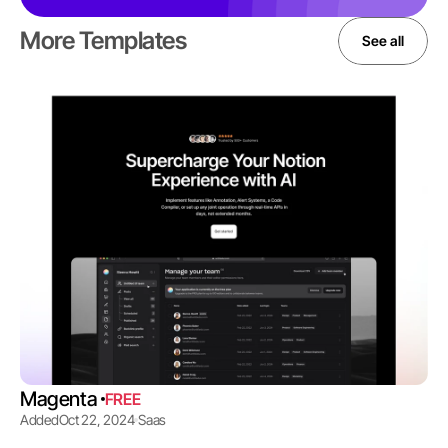
More Templates
See all
Magenta 
FREE
Added
Oct 22, 2024
Saas