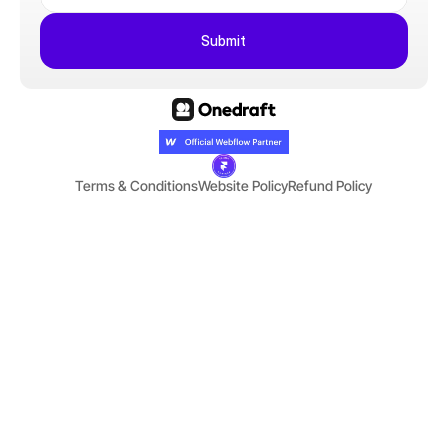
Submit
Terms & Conditions
Website Policy
Refund Policy